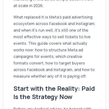
at scale in 2026.
What replaced it is Meta's paid advertising
ecosystem across Facebook and Instagram,
and when it's run well, it's still one of the
most effective ways to sell tickets to live
events. This guide covers what actually
works now: how to structure Meta ad
campaigns for events, which creative
formats convert, how to target buyers
across Facebook and Instagram, and how to
measure whether any of it is paying off.
Start with the Reality: Paid
Is the Strategy Now