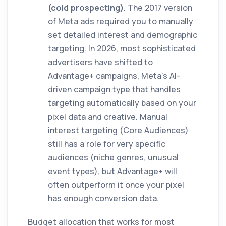
(cold prospecting).
The 2017 version
of Meta ads required you to manually
set detailed interest and demographic
targeting. In 2026, most sophisticated
advertisers have shifted to
Advantage+ campaigns, Meta's AI-
driven campaign type that handles
targeting automatically based on your
pixel data and creative. Manual
interest targeting (Core Audiences)
still has a role for very specific
audiences (niche genres, unusual
event types), but Advantage+ will
often outperform it once your pixel
has enough conversion data.
Budget allocation that works for most