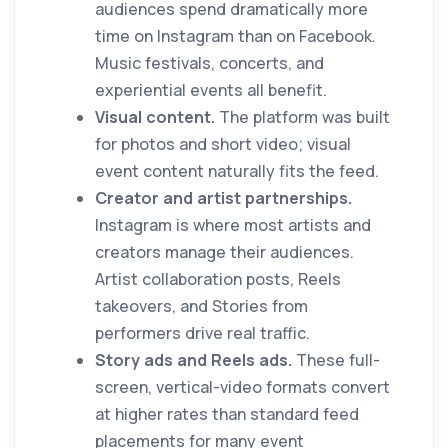
audiences spend dramatically more
time on Instagram than on Facebook.
Music festivals, concerts, and
experiential events all benefit.
Visual content.
The platform was built
for photos and short video; visual
event content naturally fits the feed.
Creator and artist partnerships.
Instagram is where most artists and
creators manage their audiences.
Artist collaboration posts, Reels
takeovers, and Stories from
performers drive real traffic.
Story ads and Reels ads.
These full-
screen, vertical-video formats convert
at higher rates than standard feed
placements for many event