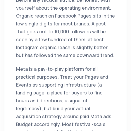
Before any tactical advice, be honest with
yourself about the operating environment.
Organic reach on Facebook Pages sits in the
low single digits for most brands. A post
that goes out to 10,000 followers will be
seen by a few hundred of them, at best.
Instagram organic reach is slightly better
but has followed the same downward trend.
Meta is a pay-to-play platform for all
practical purposes. Treat your Pages and
Events as supporting infrastructure (a
landing page, a place for buyers to find
hours and directions, a signal of
legitimacy), but build your actual
acquisition strategy around paid Meta ads.
Budget accordingly. Most festival-scale