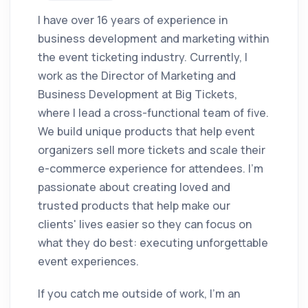
I have over 16 years of experience in
business development and marketing within
the event ticketing industry. Currently, I
work as the Director of Marketing and
Business Development at Big Tickets,
where I lead a cross-functional team of five.
We build unique products that help event
organizers sell more tickets and scale their
e-commerce experience for attendees. I'm
passionate about creating loved and
trusted products that help make our
clients' lives easier so they can focus on
what they do best: executing unforgettable
event experiences.
If you catch me outside of work, I'm an