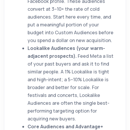
Facebook profile. These audiences
convert at 3–10× the rate of cold
audiences. Start here every time, and
put a meaningful portion of your
budget into Custom Audiences before
you spend a dollar on new acquisition.
Lookalike Audiences (your warm-
adjacent prospects).
Feed Meta a list
of your past buyers and ask it to find
similar people. A 1% Lookalike is tight
and high-intent; a 5–10% Lookalike is
broader and better for scale. For
festivals and concerts, Lookalike
Audiences are often the single best-
performing targeting option for
acquiring new buyers.
Core Audiences and Advantage+