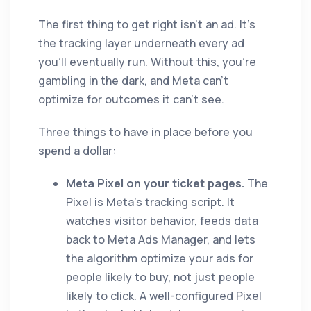
The first thing to get right isn't an ad. It's
the tracking layer underneath every ad
you'll eventually run. Without this, you're
gambling in the dark, and Meta can't
optimize for outcomes it can't see.
Three things to have in place before you
spend a dollar:
Meta Pixel on your ticket pages.
The
Pixel is Meta's tracking script. It
watches visitor behavior, feeds data
back to Meta Ads Manager, and lets
the algorithm optimize your ads for
people likely to buy, not just people
likely to click. A well-configured Pixel