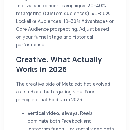
festival and concert campaigns: 30–40%
retargeting (Custom Audiences), 40–50%
Lookalike Audiences, 10–30% Advantage+ or
Core Audience prospecting. Adjust based
on your funnel stage and historical
performance.
Creative: What Actually
Works in 2026
The creative side of Meta ads has evolved
as much as the targeting side. Four
principles that hold up in 2026:
Vertical video, always.
Reels
dominate both Facebook and
Instagram feeds. Horizontal video gets