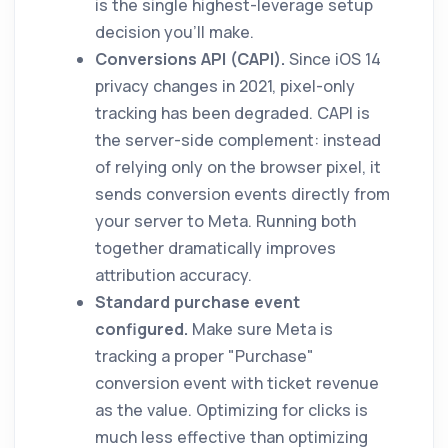
is the single highest-leverage setup
decision you'll make.
Conversions API (CAPI).
Since iOS 14
privacy changes in 2021, pixel-only
tracking has been degraded. CAPI is
the server-side complement: instead
of relying only on the browser pixel, it
sends conversion events directly from
your server to Meta. Running both
together dramatically improves
attribution accuracy.
Standard purchase event
configured.
Make sure Meta is
tracking a proper "Purchase"
conversion event with ticket revenue
as the value. Optimizing for clicks is
much less effective than optimizing