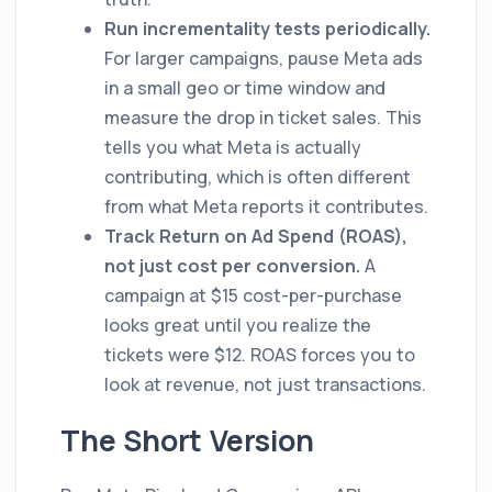
Run incrementality tests periodically.
For larger campaigns, pause Meta ads
in a small geo or time window and
measure the drop in ticket sales. This
tells you what Meta is actually
contributing, which is often different
from what Meta reports it contributes.
Track Return on Ad Spend (ROAS),
not just cost per conversion.
A
campaign at $15 cost-per-purchase
looks great until you realize the
tickets were $12. ROAS forces you to
look at revenue, not just transactions.
The Short Version