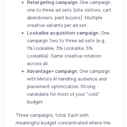
Retargeting campaign.
One campaign,
one to three ad sets (site visitors, cart
abandoners, past buyers). Multiple
creative variants per ad set.
Lookalike acquisition campaign.
One
campaign, two to three ad sets (e.g.,
1% Lookalike, 3% Lookalike, 5%
Lookalike). Same creative rotation
across all.
Advantage+ campaign.
One campaign
with Meta's AI handling audience and
placement optimization. Strong
candidate for most of your "cold"
budget.
Three campaigns, total. Each with
meaningful budget concentrated where the