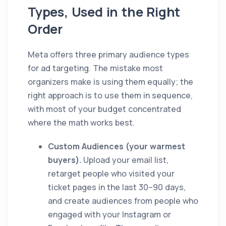
Types, Used in the Right
Order
Meta offers three primary audience types
for ad targeting. The mistake most
organizers make is using them equally; the
right approach is to use them in sequence,
with most of your budget concentrated
where the math works best.
Custom Audiences (your warmest
buyers).
Upload your email list,
retarget people who visited your
ticket pages in the last 30–90 days,
and create audiences from people who
engaged with your Instagram or