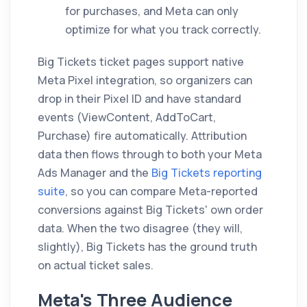
for purchases, and Meta can only
optimize for what you track correctly.
Big Tickets ticket pages support native
Meta Pixel integration, so organizers can
drop in their Pixel ID and have standard
events (ViewContent, AddToCart,
Purchase) fire automatically. Attribution
data then flows through to both your Meta
Ads Manager and the
Big Tickets reporting
suite
, so you can compare Meta-reported
conversions against Big Tickets' own order
data. When the two disagree (they will,
slightly), Big Tickets has the ground truth
on actual ticket sales.
Meta's Three Audience