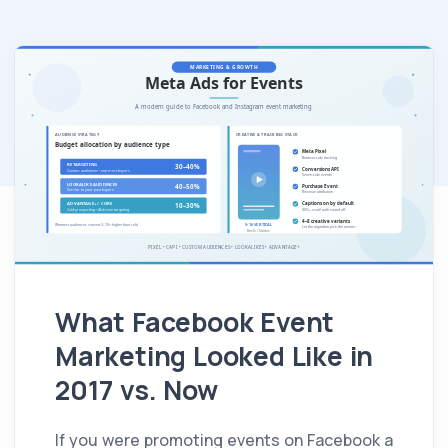
What Facebook Event
Marketing Looked Like in
2017 vs. Now
If you were promoting events on Facebook a