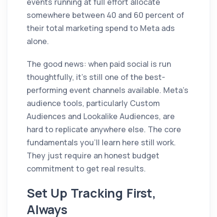
events running at full effort allocate
somewhere between 40 and 60 percent of
their total marketing spend to Meta ads
alone.
The good news: when paid social is run
thoughtfully, it's still one of the best-
performing event channels available. Meta's
audience tools, particularly Custom
Audiences and Lookalike Audiences, are
hard to replicate anywhere else. The core
fundamentals you'll learn here still work.
They just require an honest budget
commitment to get real results.
Set Up Tracking First,
Always