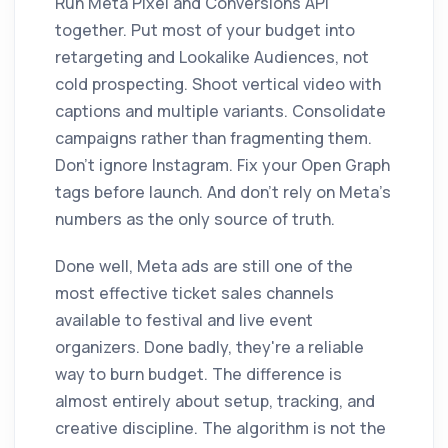
Run Meta Pixel and Conversions API
together. Put most of your budget into
retargeting and Lookalike Audiences, not
cold prospecting. Shoot vertical video with
captions and multiple variants. Consolidate
campaigns rather than fragmenting them.
Don't ignore Instagram. Fix your Open Graph
tags before launch. And don't rely on Meta's
numbers as the only source of truth.
Done well, Meta ads are still one of the
most effective ticket sales channels
available to festival and live event
organizers. Done badly, they're a reliable
way to burn budget. The difference is
almost entirely about setup, tracking, and
creative discipline. The algorithm is not the