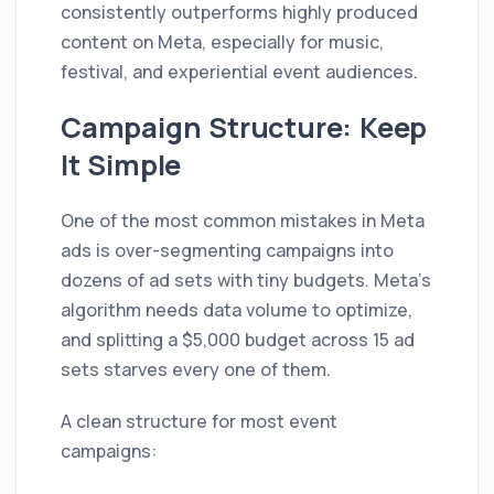
consistently outperforms highly produced
content on Meta, especially for music,
festival, and experiential event audiences.
Campaign Structure: Keep
It Simple
One of the most common mistakes in Meta
ads is over-segmenting campaigns into
dozens of ad sets with tiny budgets. Meta's
algorithm needs data volume to optimize,
and splitting a $5,000 budget across 15 ad
sets starves every one of them.
A clean structure for most event
campaigns: