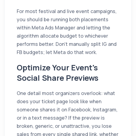
For most festival and live event campaigns,
you should be running both placements
within Meta Ads Manager and letting the
algorithm allocate budget to whichever
performs better. Don't manually split IG and
FB budgets; let Meta do that work.
Optimize Your Event's
Social Share Previews
One detail most organizers overlook: what
does your ticket page look like when
someone shares it on Facebook, Instagram,
or in a text message? If the preview is
broken, generic, or unattractive, you lose
sales from every single shared link, whether