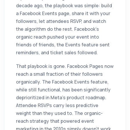
decade ago, the playbook was simple: build
a Facebook Events page, share it with your
followers, let attendees RSVP, and watch
the algorithm do the rest. Facebook's
organic reach pushed your event into
friends of friends, the Events feature sent
reminders, and ticket sales followed.
That playbook is gone. Facebook Pages now
reach a small fraction of their followers
organically. The Facebook Events feature,
while still functional, has been significantly
deprioritized in Meta's product roadmap.
Attendee RSVPs carry less predictive
weight than they used to. The organic-
reach strategy that powered event
marketing in the 2010s simply doesn't work