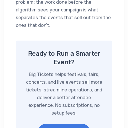
problem; the work done before the
algorithm sees your campaign is what
separates the events that sell out from the
ones that don't.
Ready to Run a Smarter
Event?
Big Tickets helps festivals, fairs,
concerts, and live events sell more
tickets, streamline operations, and
deliver a better attendee
experience. No subscriptions, no
setup fees.