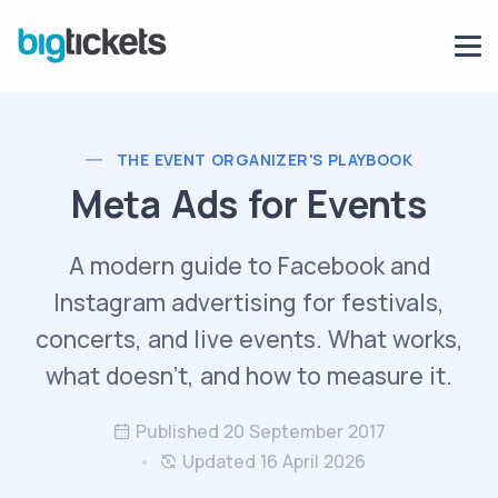
THE EVENT ORGANIZER'S PLAYBOOK
Meta Ads for Events
A modern guide to Facebook and
Instagram advertising for festivals,
concerts, and live events. What works,
what doesn't, and how to measure it.
Published 20 September 2017
Updated 16 April 2026