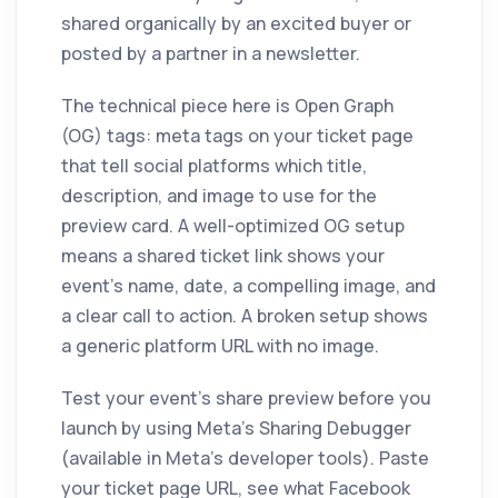
shared organically by an excited buyer or
posted by a partner in a newsletter.
The technical piece here is Open Graph
(OG) tags: meta tags on your ticket page
that tell social platforms which title,
description, and image to use for the
preview card. A well-optimized OG setup
means a shared ticket link shows your
event's name, date, a compelling image, and
a clear call to action. A broken setup shows
a generic platform URL with no image.
Test your event's share preview before you
launch by using Meta's Sharing Debugger
(available in Meta's developer tools). Paste
your ticket page URL, see what Facebook