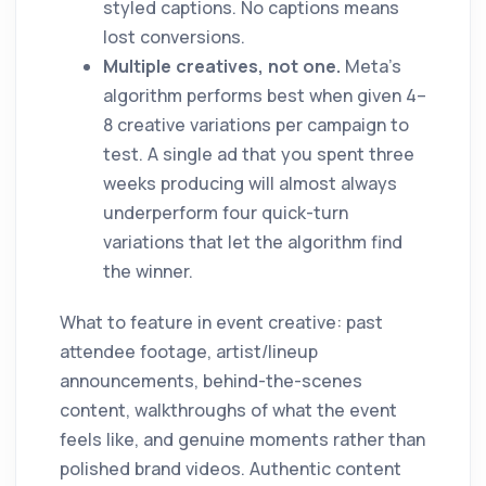
styled captions. No captions means
lost conversions.
Multiple creatives, not one.
Meta's
algorithm performs best when given 4–
8 creative variations per campaign to
test. A single ad that you spent three
weeks producing will almost always
underperform four quick-turn
variations that let the algorithm find
the winner.
What to feature in event creative: past
attendee footage, artist/lineup
announcements, behind-the-scenes
content, walkthroughs of what the event
feels like, and genuine moments rather than
polished brand videos. Authentic content