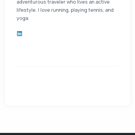
adventurous traveler who lives an active
lifestyle. I love running, playing tennis, and
yoga.