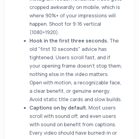
cropped awkwardly on mobile, which is
where 90%+ of your impressions will
happen. Shoot for 9:16 vertical
(1080×1920).
Hook in the first three seconds.
The
old "first 10 seconds" advice has
tightened. Users scroll fast, and if
your opening frame doesn't stop them,
nothing else in the video matters.
Open with motion, a recognizable face,
a clear benefit, or genuine energy.
Avoid static title cards and slow builds.
Captions on by default.
Most users
scroll with sound off, and even users
with sound on benefit from captions.
Every video should have burned-in or