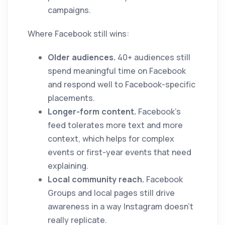
campaigns.
Where Facebook still wins:
Older audiences.
40+ audiences still
spend meaningful time on Facebook
and respond well to Facebook-specific
placements.
Longer-form content.
Facebook's
feed tolerates more text and more
context, which helps for complex
events or first-year events that need
explaining.
Local community reach.
Facebook
Groups and local pages still drive
awareness in a way Instagram doesn't
really replicate.