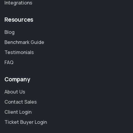
Integrations
Resources
Blog
Benchmark Guide
Testimonials
FAQ
Company
About Us
Contact Sales
Client Login
Ticket Buyer Login