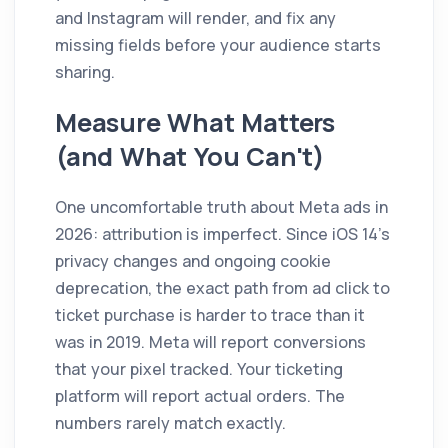
and Instagram will render, and fix any
missing fields before your audience starts
sharing.
Measure What Matters
(and What You Can't)
One uncomfortable truth about Meta ads in
2026: attribution is imperfect. Since iOS 14's
privacy changes and ongoing cookie
deprecation, the exact path from ad click to
ticket purchase is harder to trace than it
was in 2019. Meta will report conversions
that your pixel tracked. Your ticketing
platform will report actual orders. The
numbers rarely match exactly.