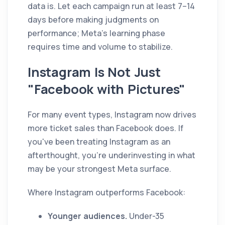
data is. Let each campaign run at least 7–14
days before making judgments on
performance; Meta's learning phase
requires time and volume to stabilize.
Instagram Is Not Just
"Facebook with Pictures"
For many event types, Instagram now drives
more ticket sales than Facebook does. If
you've been treating Instagram as an
afterthought, you're underinvesting in what
may be your strongest Meta surface.
Where Instagram outperforms Facebook:
Younger audiences.
Under-35