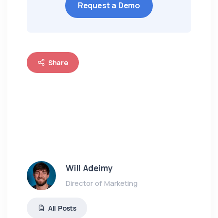
Request a Demo
Share
Will Adeimy
Director of Marketing
All Posts