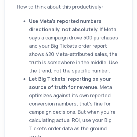
How to think about this productively:
Use Meta's reported numbers
directionally, not absolutely.
If Meta
says a campaign drove 500 purchases
and your Big Tickets order report
shows 420 Meta-attributed sales, the
truth is somewhere in the middle. Use
the trend, not the specific number.
Let Big Tickets' reporting be your
source of truth for revenue.
Meta
optimizes against its own reported
conversion numbers; that's fine for
campaign decisions. But when you're
calculating actual ROI, use your Big
Tickets order data as the ground
truth.