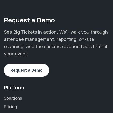
Request a Demo
See Big Tickets in action. We'll walk you through
attendee management, reporting, on-site
scanning, and the specific revenue tools that fit
your event.
Request a Demo
Platform
Solutions
Pricing