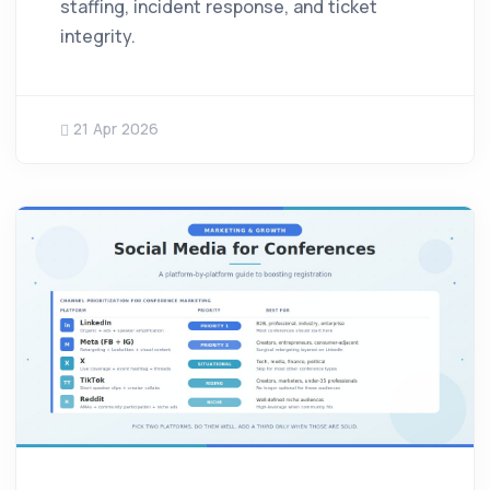
staffing, incident response, and ticket
integrity.
21 Apr 2026