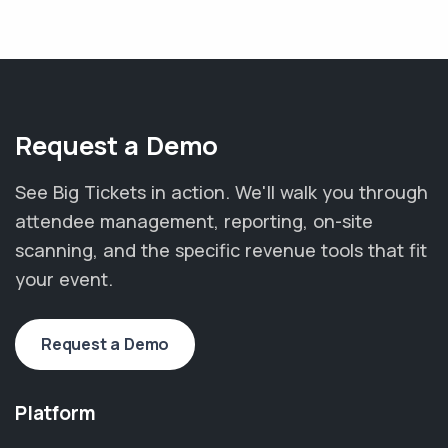
Request a Demo
See Big Tickets in action. We'll walk you through
attendee management, reporting, on-site
scanning, and the specific revenue tools that fit
your event.
Request a Demo
Platform