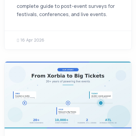
complete guide to post-event surveys for
festivals, conferences, and live events.
16 Apr 2026