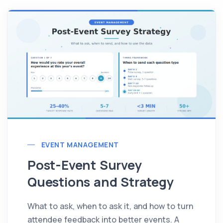
EVENT MANAGEMENT
Post-Event Survey
Questions and Strategy
What to ask, when to ask it, and how to turn
attendee feedback into better events. A