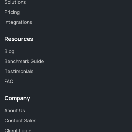
Solutions
Pricing
Integrations
Resources
Blog
Benchmark Guide
Testimonials
FAQ
Company
About Us
Contact Sales
Client Login