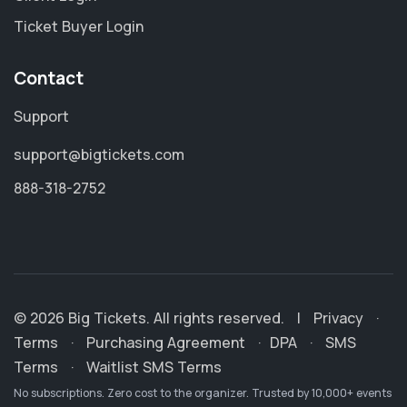
Ticket Buyer Login
Contact
Support
support@bigtickets.com
888-318-2752
© 2026 Big Tickets. All rights reserved.
|
Privacy
·
Terms
·
Purchasing Agreement
·
DPA
·
SMS
Terms
·
Waitlist SMS Terms
No subscriptions. Zero cost to the organizer. Trusted by 10,000+ events