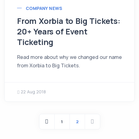
COMPANY NEWS
From Xorbia to Big Tickets:
20+ Years of Event
Ticketing
Read more about why we changed our name
from Xorbia to Big Tickets.
22 Aug 2018
1
2