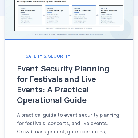
SAFETY & SECURITY
Event Security Planning
for Festivals and Live
Events: A Practical
Operational Guide
A practical guide to event security planning
for festivals, concerts, and live events.
Crowd management, gate operations,