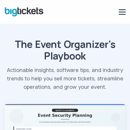
The Event Organizer's
Playbook
Actionable insights, software tips, and industry
trends to help you sell more tickets, streamline
operations, and grow your event.