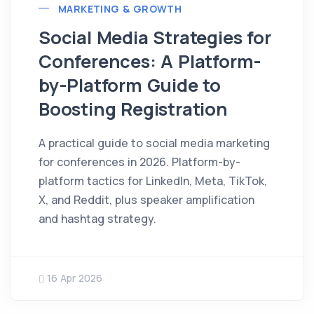
MARKETING & GROWTH
Social Media Strategies for
Conferences: A Platform-
by-Platform Guide to
Boosting Registration
A practical guide to social media marketing
for conferences in 2026. Platform-by-
platform tactics for LinkedIn, Meta, TikTok,
X, and Reddit, plus speaker amplification
and hashtag strategy.
16 Apr 2026